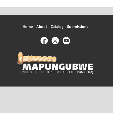
Home
About
Catalog
Submissions