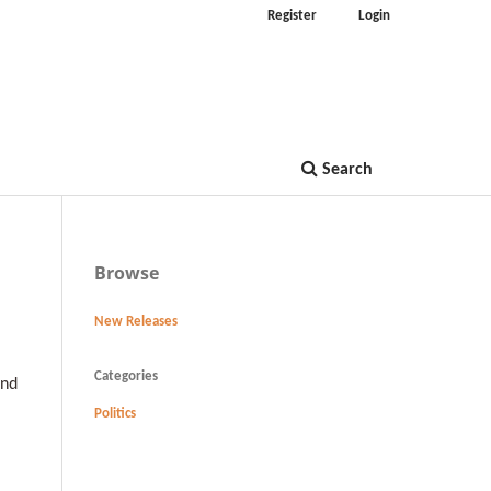
Register
Login
Search
Browse
New Releases
Categories
and
Politics