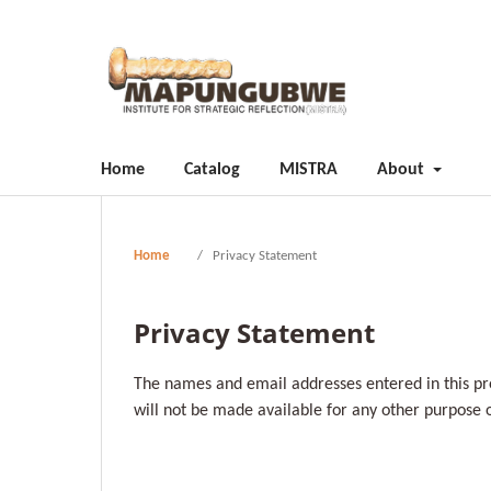
Home
Catalog
MISTRA
About
Home
/
Privacy Statement
Privacy Statement
The names and email addresses entered in this pres
will not be made available for any other purpose o