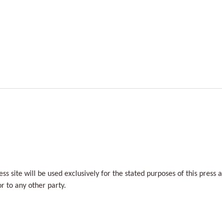
s site will be used exclusively for the stated purposes of this press 
r to any other party.