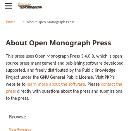
Home
/
About Open Monograph Press
About Open Monograph Press
This press uses Open Monograph Press 3.4.0.8, which is open
source press management and publishing software developed,
supported, and freely distributed by the Public Knowledge
Project under the GNU General Public License. Visit PKP's
website to
learn more about the software
. Please
contact the
press
directly with questions about the press and submissions
to the press.
Browse
New Releases