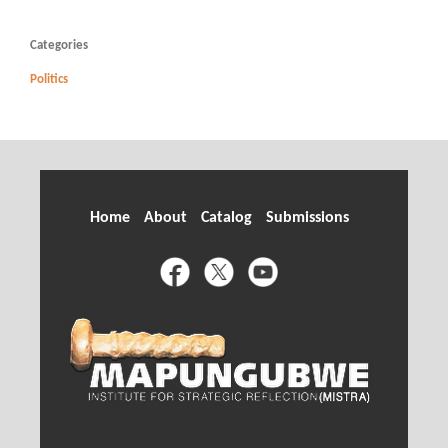
Categories
Politics
Home
About
Catalog
Submissions