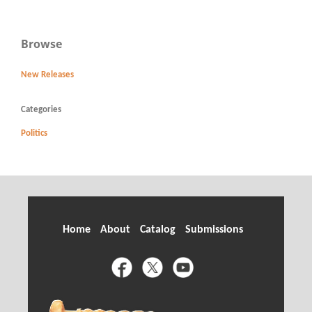
Browse
New Releases
Categories
Politics
Home
About
Catalog
Submissions