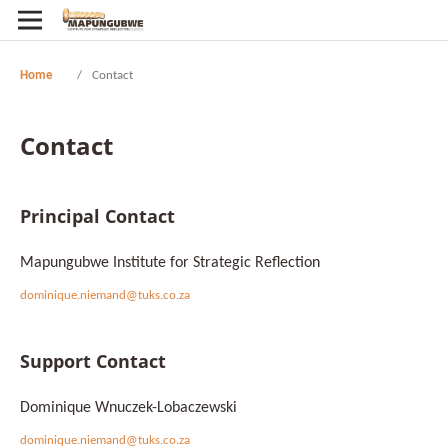
Home
/
Contact
Contact
Principal Contact
Mapungubwe Institute for Strategic Reflection
dominique.niemand@tuks.co.za
Support Contact
Dominique Wnuczek-Lobaczewski
dominique.niemand@tuks.co.za