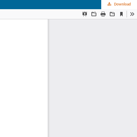
Download