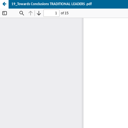
19_Towards Conclusions TRADITIONAL LEADERS .pdf