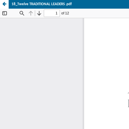
18_Twelve TRADITIONAL LEADERS .pdf