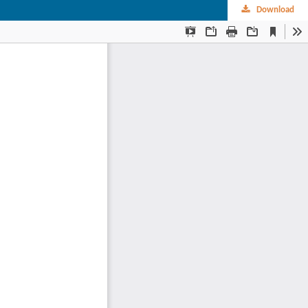
Download