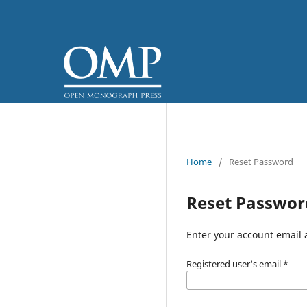
Home
/
Reset Password
Reset Passwor
Enter your account email 
Registered user's email
*