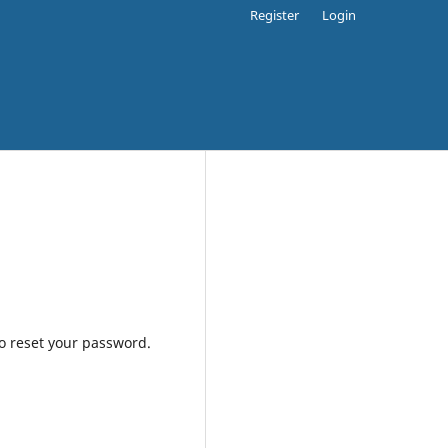
Register
Login
to reset your password.