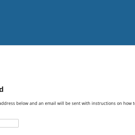
d
address below and an email will be sent with instructions on how 