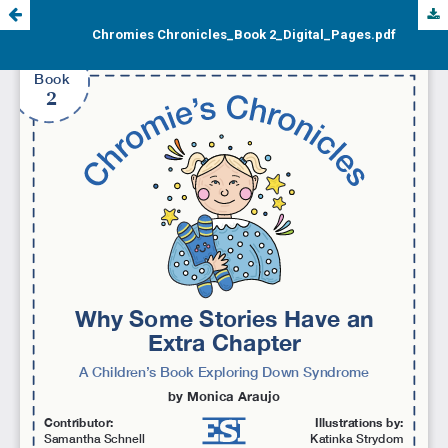
Chromies Chronicles_Book 2_Digital_Pages.pdf