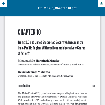
TRUMP2-0_Chapter 10.pdf