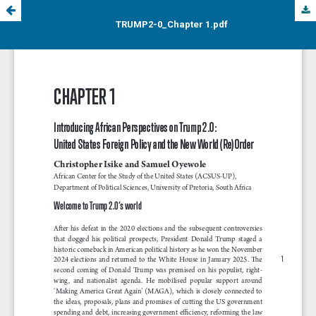
TRUMP2-0_Chapter 1.pdf