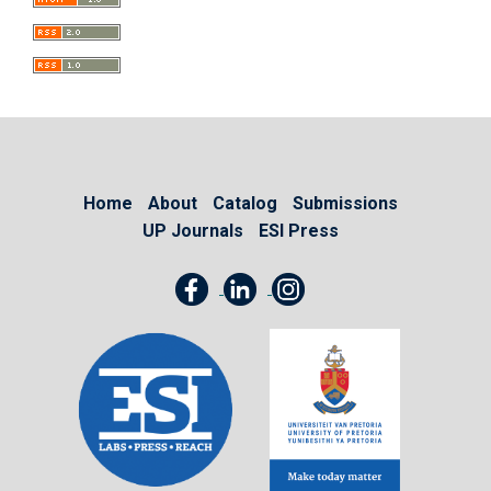
Home
About
Catalog
Submissions
UP Journals
ESI Press