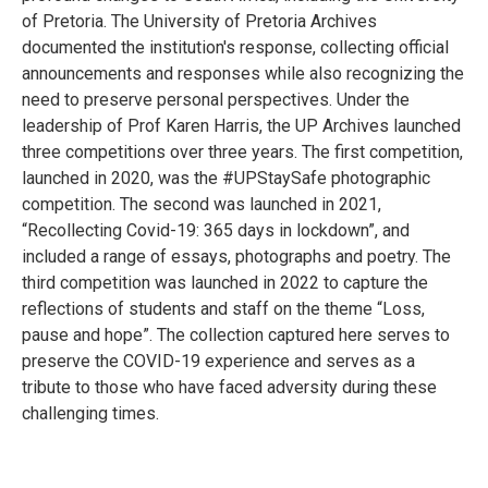
of Pretoria. The University of Pretoria Archives
documented the institution's response, collecting official
announcements and responses while also recognizing the
need to preserve personal perspectives. Under the
leadership of Prof Karen Harris, the UP Archives launched
three competitions over three years. The first competition,
launched in 2020, was the #UPStaySafe photographic
competition. The second was launched in 2021,
“Recollecting Covid-19: 365 days in lockdown”, and
included a range of essays, photographs and poetry. The
third competition was launched in 2022 to capture the
reflections of students and staff on the theme “Loss,
pause and hope”. The collection captured here serves to
preserve the COVID-19 experience and serves as a
tribute to those who have faced adversity during these
challenging times.