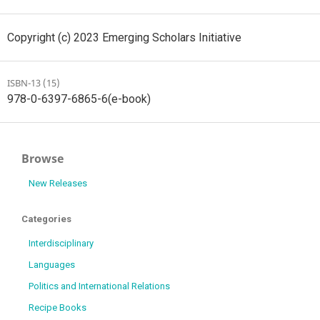
Copyright (c) 2023 Emerging Scholars Initiative
ISBN-13 (15)
978-0-6397-6865-6(e-book)
Browse
New Releases
Categories
Interdisciplinary
Languages
Politics and International Relations
Recipe Books