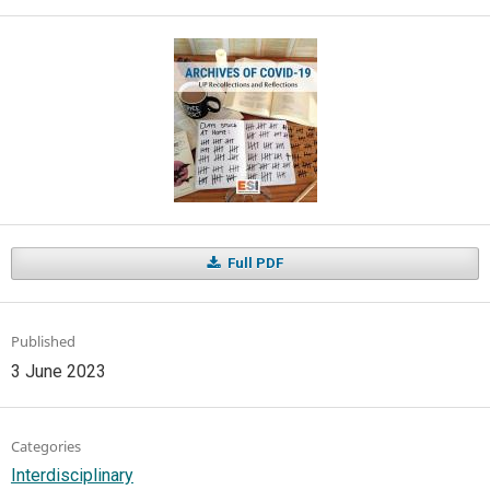
Full PDF
Published
3 June 2023
Categories
Interdisciplinary