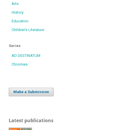
Arts
History
Education
Children's Literature
Series
AD DESTINATUM
Chromies
Make a Submission
Latest publications