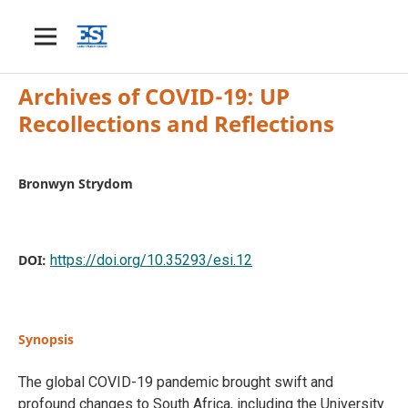
Archives of COVID-19: UP
Recollections and Reflections
Bronwyn Strydom
DOI:
https://doi.org/10.35293/esi.12
Synopsis
The global COVID-19 pandemic brought swift and
profound changes to South Africa, including the University